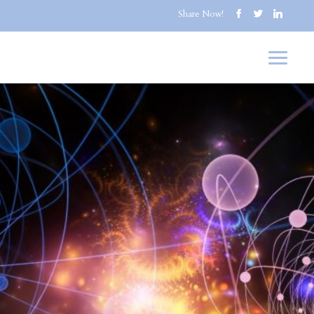
Share Now!