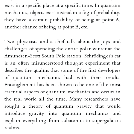
exist in a specific place at a specific time. In quantum
mechanics, objects exist instead in a fog of probability;
they have a certain probability of being at point A,
another chance of being at point B, etc.
Two physicists and a chef talk about the joys and
challenges of spending the entire polar winter at the
Amundsen-Scott South Pole station. Schrödinger's cat
is an often misunderstood thought experiment that
describes the qualms that some of the first developers
of quantum mechanics had with their results.
Entanglement has been shown to be one of the most
essential aspects of quantum mechanics and occurs in
the real world all the time. Many researchers have
sought a theory of quantum gravity that would
introduce gravity into quantum mechanics and
explain everything from subatomic to supergalactic
realms.