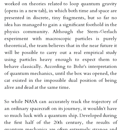
worked on theories related to loop quantum gravity
(opens in a new tab), in which both time and space are
presented in discrete, tiny fragments, but so far no
idea has managed to gain a significant foothold in the
physics community. Although the Stern-Gerlach
experiment with macroscopic particles is purely
theoretical, the team believes that in the near future it
will be possible to carry out a real empirical study
using particles heavy enough to expect them to
behave classically. According to Bohr's interpretation
of quantum mechanics, until the box was opened, the
cat existed in the impossible dual position of being
alive and dead at the same time.
So while NASA can accurately track the trajectory of
an ordinary spacecraft on its journey, it wouldn't have
so much luck with a quantum ship. Developed during
the first half of the 20th century, the results of
quantum mechanics are often extremely strange and