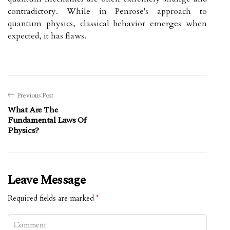
contradictory. While in Penrose's approach to
quantum physics, classical behavior emerges when
expected, it has flaws.
Previous Post
What Are The
Fundamental Laws Of
Physics?
Leave Message
Required fields are marked
*