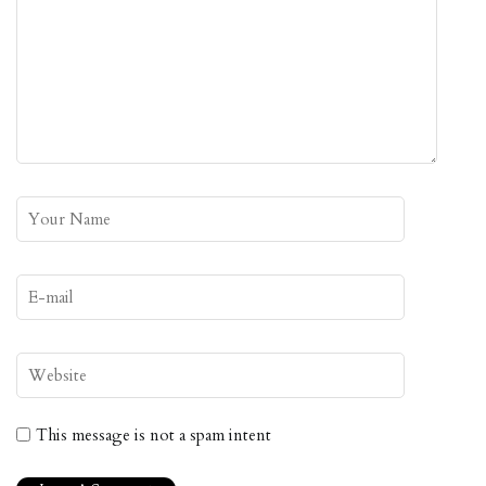
This message is not a spam intent