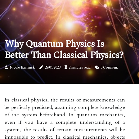
Why Quantum Physics Is
Better Than Classical Physics?
Nicole Bachinski
28/04/2023
2 minutes read
0 Comment
In classical physics, the results of measurements can
be perfectly predicted, assuming complete knowledge
of the system beforehand. In quantum mechanics,
even if you have a complete understanding of a
system, the results of certain measurements will be
impossible to predict. In classical mechanics, objects