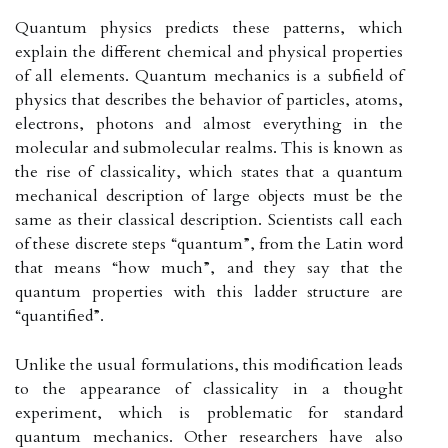
Quantum physics predicts these patterns, which
explain the different chemical and physical properties
of all elements. Quantum mechanics is a subfield of
physics that describes the behavior of particles, atoms,
electrons, photons and almost everything in the
molecular and submolecular realms. This is known as
the rise of classicality, which states that a quantum
mechanical description of large objects must be the
same as their classical description. Scientists call each
of these discrete steps “quantum”, from the Latin word
that means “how much”, and they say that the
quantum properties with this ladder structure are
“quantified”.
Unlike the usual formulations, this modification leads
to the appearance of classicality in a thought
experiment, which is problematic for standard
quantum mechanics. Other researchers have also