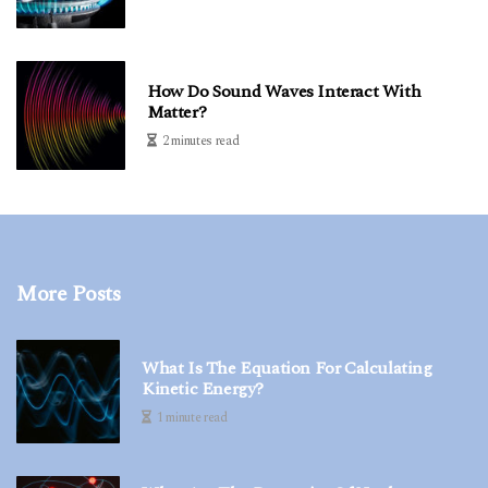
How Do Sound Waves Interact With
Matter?
2 minutes read
More Posts
What Is The Equation For Calculating
Kinetic Energy?
1 minute read