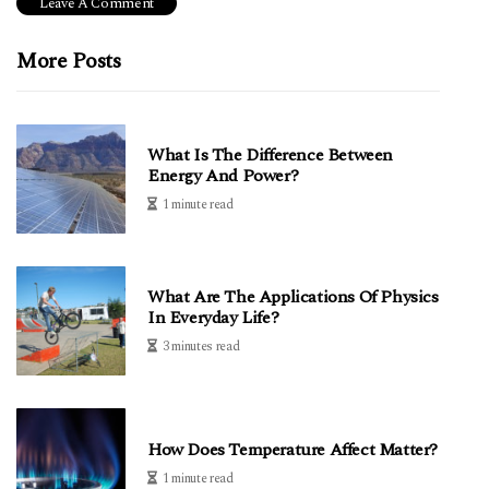
More Posts
What Is The Difference Between
Energy And Power?
1 minute read
What Are The Applications Of Physics
In Everyday Life?
3 minutes read
How Does Temperature Affect Matter?
1 minute read